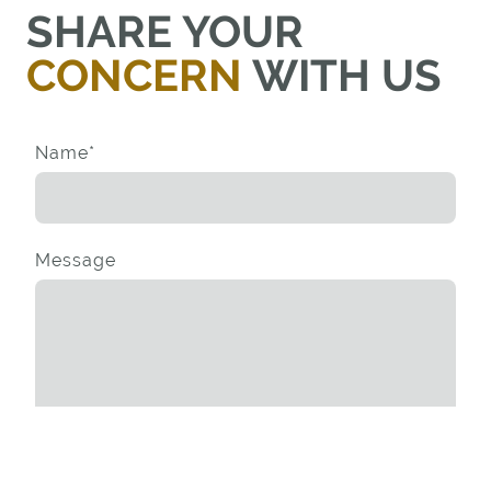
SHARE YOUR
CONCERN
WITH US
Name
*
Message