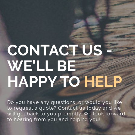
CONTACT US -
WE'LL BE
HAPPY TO
HELP
Do you have any questions, or would you like
to request a quote? Contact us today and we
will get back to you promptly. We look forward
to hearing from you and helping you!