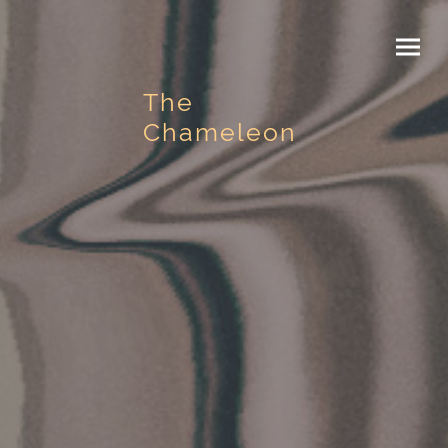
The
Chameleon